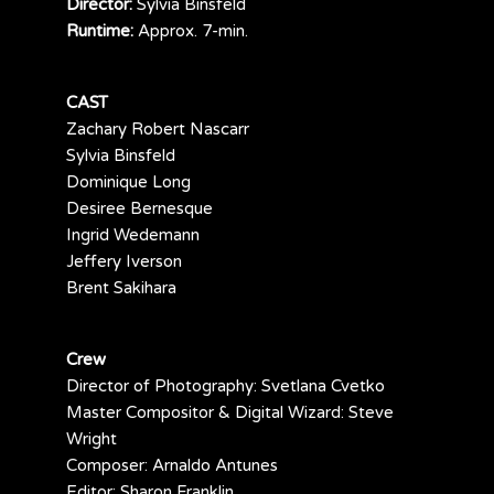
Director:
Sylvia Binsfeld
Runtime:
Approx. 7-min.
CAST
Zachary Robert Nascarr
Sylvia Binsfeld
Dominique Long
Desiree Bernesque
Ingrid Wedemann
Jeffery Iverson
Brent Sakihara
Crew
Director of Photography: Svetlana Cvetko
Master Compositor & Digital Wizard: Steve
Wright
Composer: Arnaldo Antunes
Editor: Sharon Franklin