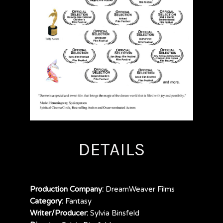
DETAILS
Production Company:
DreamWeaver Films
Category:
Fantasy
Writer/Producer:
Sylvia Binsfeld