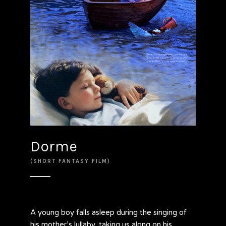
Dorme
(SHORT FANTASY FILM)
A young boy falls asleep during the singing of
his mother’s lullaby, taking us along on his