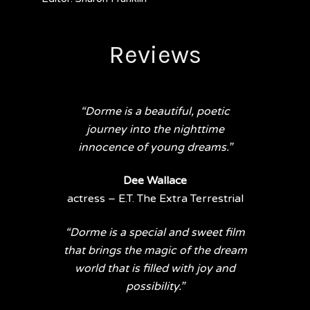
Reviews
“Dorme is a beautiful, poetic
journey into the nighttime
innocence of young dreams.”
Dee Wallace
actress – E.T. The Extra Terrestrial
“Dorme is a special and sweet film
that brings the magic of the dream
world that is filled with joy and
possibility.”