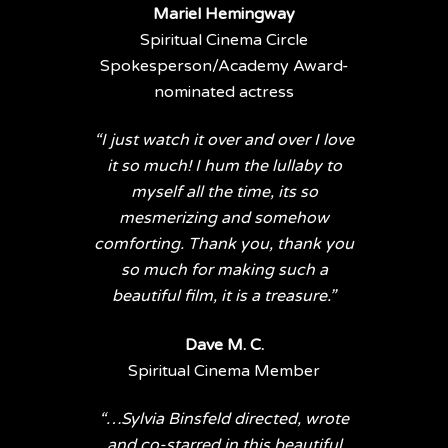
Mariel Hemingway
Spiritual Cinema Circle
Spokesperson/Academy Award-
nominated actress
“I just watch it over and over I love
it so much! I hum the lullaby to
myself all the time, its so
mesmerizing and somehow
comforting. Thank you, thank you
so much for making such a
beautiful film, it is a treasure.”
Dave M. C.
Spiritual Cinema Member
“…Sylvia Binsfeld directed, wrote
and co-starred in this beautiful