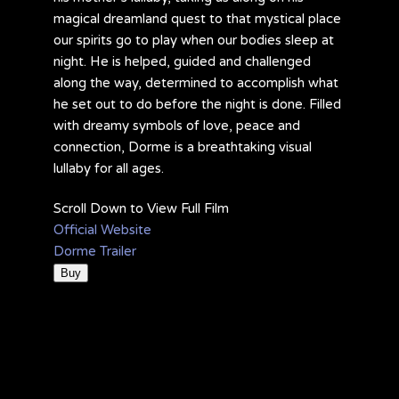
magical dreamland quest to that mystical place
our spirits go to play when our bodies sleep at
night. He is helped, guided and challenged
along the way, determined to accomplish what
he set out to do before the night is done. Filled
with dreamy symbols of love, peace and
connection, Dorme is a breathtaking visual
lullaby for all ages.
Scroll Down to View Full Film
Official Website
Dorme Trailer
Buy