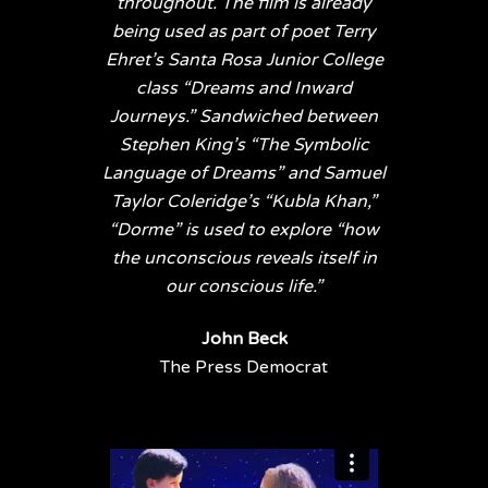
throughout. The film is already
being used as part of poet Terry
Ehret’s Santa Rosa Junior College
class “Dreams and Inward
Journeys.” Sandwiched between
Stephen King’s “The Symbolic
Language of Dreams” and Samuel
Taylor Coleridge’s “Kubla Khan,”
“Dorme” is used to explore “how
the unconscious reveals itself in
our conscious life.”
John Beck
The Press Democrat