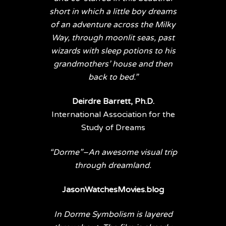
short in which a little boy dreams
of an adventure across the Milky
Way, through moonlit seas, past
wizards with sleep potions to his
grandmothers’ house and then
back to bed.”
Deirdre Barrett, Ph.D.
International Association for the
Study of Dreams
“Dorme”–An awesome visual trip
through dreamland.
JasonWatchesMovies.blog
In Dorme Symbolism is layered