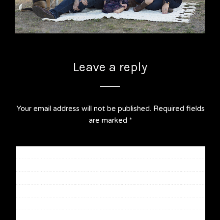
Leave a reply
Your email address will not be published.
Required fields
are marked
*