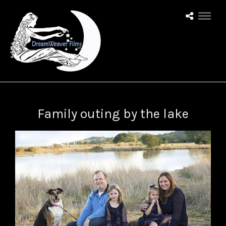
Family outing by the lake