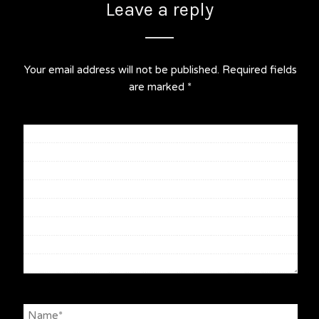
Leave a reply
Your email address will not be published.
Required fields
are marked
*