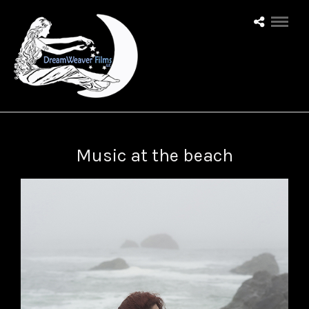
Music at the beach