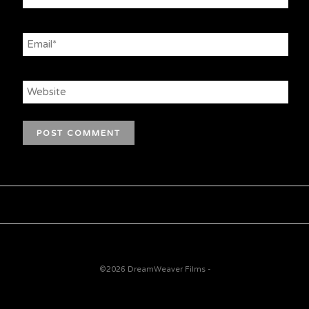
©2026 DreamWeaver Films -